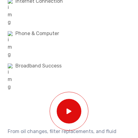
Internet Connection
Phone & Computer
Broadband Success
From oil changes, filter replacements, and fluid