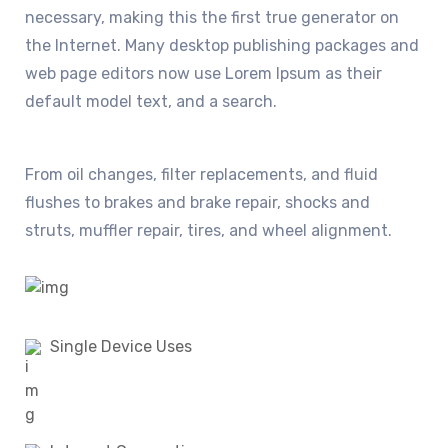
necessary, making this the first true generator on
the Internet. Many desktop publishing packages and
web page editors now use Lorem Ipsum as their
default model text, and a search.
From oil changes, filter replacements, and fluid
flushes to brakes and brake repair, shocks and
struts, muffler repair, tires, and wheel alignment.
Single Device Uses