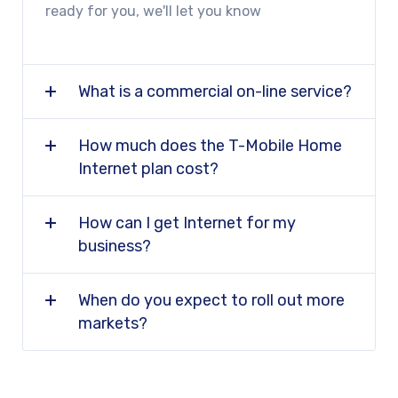
ready for you, we'll let you know
What is a commercial on-line service?
How much does the T-Mobile Home
Internet plan cost?
How can I get Internet for my
business?
When do you expect to roll out more
markets?