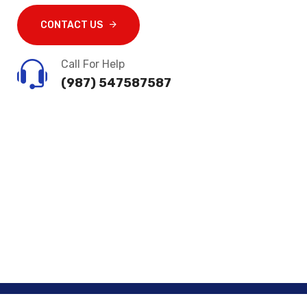
CONTACT US
Call For Help
(987) 547587587