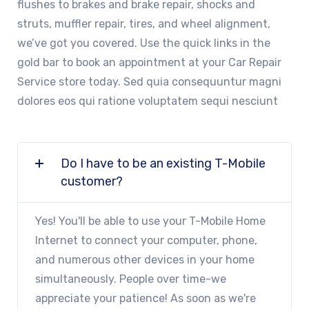
flushes to brakes and brake repair, shocks and
struts, muffler repair, tires, and wheel alignment,
we’ve got you covered. Use the quick links in the
gold bar to book an appointment at your Car Repair
Service store today. Sed quia consequuntur magni
dolores eos qui ratione voluptatem sequi nesciunt
Do I have to be an existing T-Mobile
customer?
Yes! You'll be able to use your T-Mobile Home
Internet to connect your computer, phone,
and numerous other devices in your home
simultaneously. People over time-we
appreciate your patience! As soon as we're