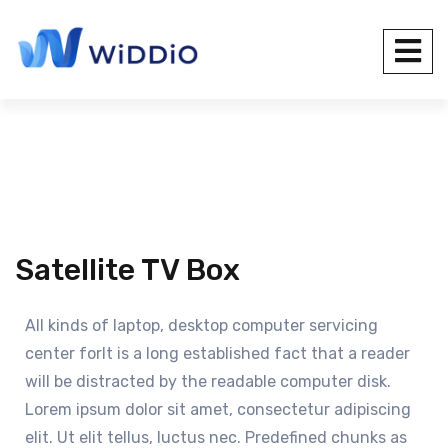
Satellite TV Box
All kinds of laptop, desktop computer servicing
center forIt is a long established fact that a reader
will be distracted by the readable computer disk.
Lorem ipsum dolor sit amet, consectetur adipiscing
elit. Ut elit tellus, luctus nec. Predefined chunks as